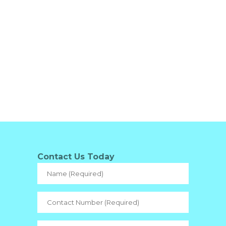
Contact Us Today