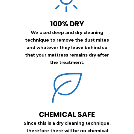
100% DRY
We used deep and dry cleaning
technique to remove the dust mites
and whatever they leave behind so
that your mattress remains dry after
the treatment.
CHEMICAL SAFE
Since this is a dry cleaning technique,
therefore there will be no chemical