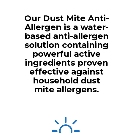
Our Dust Mite Anti-
Allergen is a water-
based anti-allergen
solution containing
powerful active
ingredients proven
effective against
household dust
mite allergens.