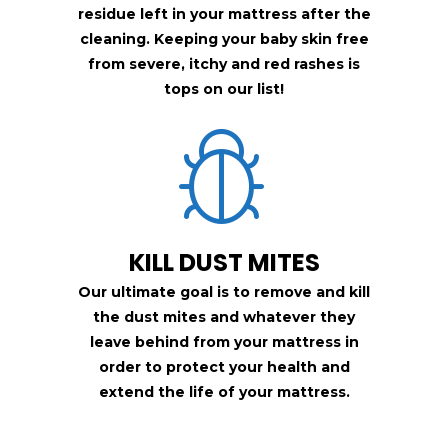
residue left in your mattress after the
cleaning. Keeping your baby skin free
from
severe, itchy and red rashes is
tops on our list!
KILL DUST MITES
Our ultimate goal is to remove and kill
the dust mites and whatever they
leave behind from your mattress in
order to protect your health and
extend the life of your mattress.