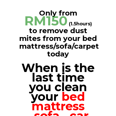
Only from
RM150
(1.5hours)
to remove dust
mites from your bed
mattress/sofa/carpet
today
When is the
last time
you clean
your
bed
mattress
,
sofa
,
car