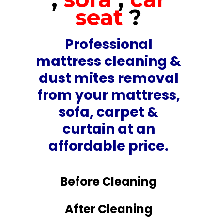
seat
?
Professional
mattress cleaning &
dust mites removal
from your mattress,
sofa, carpet &
curtain at an
affordable price.
Before Cleaning
After Cleaning