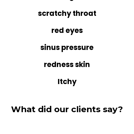
scratchy throat
red eyes
sinus pressure
redness skin
Itchy
What did our clients say?