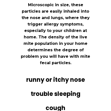
Microscopic in size, these
particles are easily inhaled into
the nose and lungs, where they
trigger allergy symptoms,
especially to your children at
home. The density of the live
mite population in your home
determines the degree of
problem you will have with mite
fecal particles.
runny or itchy nose
trouble sleeping
cough