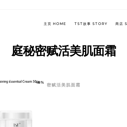
主页 HOME
TST故事 STORY
商店 
庭秘密赋活美肌面霜
冰肌如玉系列 (任何肌肤）| IMMACUL
 JUNE 2023 PROMOTION
SERIES (ALL SKIN TYPE)
INESE)
THORIZED TST SKINCARE | 庭秘密官方授权TST TIN
冻龄系列 (紧致肌肤）| REPARING A
-8%
 JUNE 2023 PROMOTION
密赋活美肌面霜
SERIES (FIRM SKIN)
GLISH)
双玻系列 | HYDRA & PRO-XYLANE
 MAY 2023 PROMOTION
MICRO SERIES
INESE)
净颜系列（油性/痘痘肌肤) | PURIFYI
 MAY 2023 PROMOTION (ENGLISH)