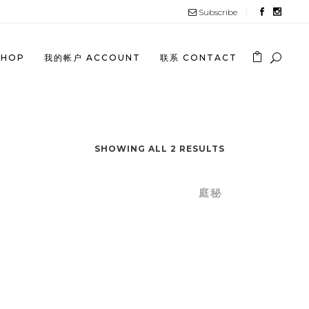
Subscribe
SHOP
我的帐户 ACCOUNT
联系 CONTACT
ATE
SHOWING ALL 2 RESULTS
 SECRET
/
TIN SECRET SHOP
/
庭秘
GE
NG