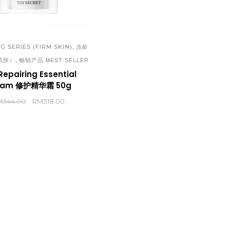
SERIES (OILY/PIMPLES SKIN)
 APR 2023 PROMOTION
优润系列（敏感肌肤）| MOIST
INESE)
REPAIRING SERIES
 APR 2023 PROMOTION
,
G SERIES (FIRM SKIN)
冻龄
臻颜晶莹系列（淡斑美白）| SNOWY
,
肌肤）
畅销产品 BEST SELLER
GLISH)
BRIGHTENING SERIES (BLEMISH
Repairing Essential
 MAR 2023 PROMOTION
eam 修护精华霜 50g
WHITENING)
INESE)
M
344.00
RM
318.00
黄金系列 （滋润紧致）| GOLD SERIE
 MAR 2023 PROMOTION
(MOISTURE & FIRM)
GLISH)
 FEB 2023 PROMOTION (CHINESE)
 FEB 2023 PROMOTION (ENGLISH)
 JAN 2023 PROMOTION (CHINESE)
 JAN 2023 PROMOTION (ENGLISH)