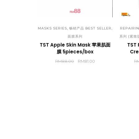
TST
(CH
TST
,
,
MASKS SERIES
畅销产品 BEST SELLER
REPAIRIN
面膜系列
系列 (紧致
(EN
TST Apple Skin Mask 苹果肌面
TST 
TST
膜 5pieces/box
Cr
(CH
RM
88.00
RM
81.00
R
TST
(EN
TST
TST
TST
TST