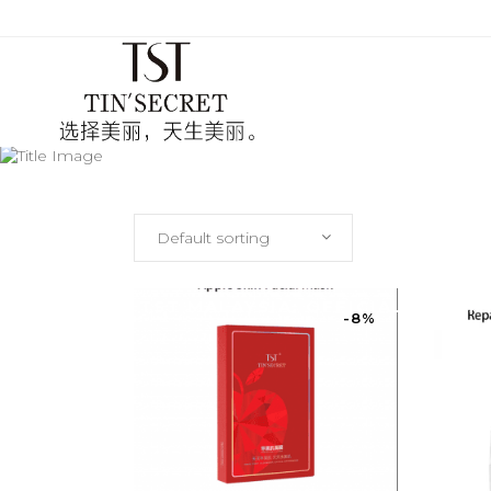
Default sorting
TST
(CH
TST MALAYSIA: OFFICIALLY AU
-8%
TST
(EN
TST
(CH
TST