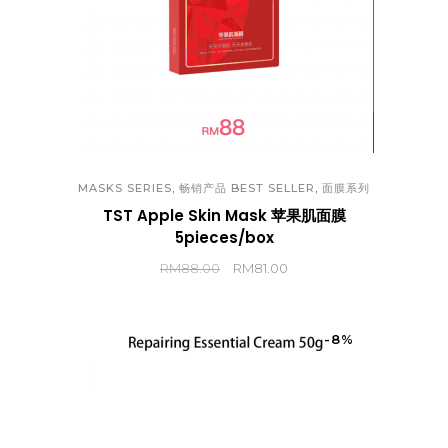
,
,
MASKS SERIES
畅销产品 BEST SELLER
面膜系列
TST Apple Skin Mask 苹果肌面膜
5pieces/box
RM
88.00
RM
81.00
-8%