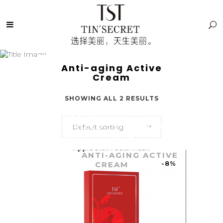
Anti-aging Active
Cream
SHOWING ALL 2 RESULTS
TST MALAYSIA: OFFICIALLY
AUTHORIZED TST SKINCARE |
Default sorting
庭秘密官方授权TST TIN
SECRET
/
TIN SECRET
SHOP
/
ANTI-AGING ACTIVE
-8%
CREAM