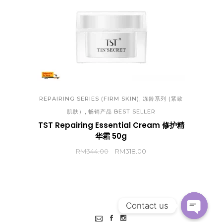
,
REPAIRING SERIES (FIRM SKIN)
冻龄系列 (紧致
,
肌肤）
畅销产品 BEST SELLER
TST Repairing Essential Cream 修护精
华霜 50g
RM
344.00
RM
318.00
Contact us