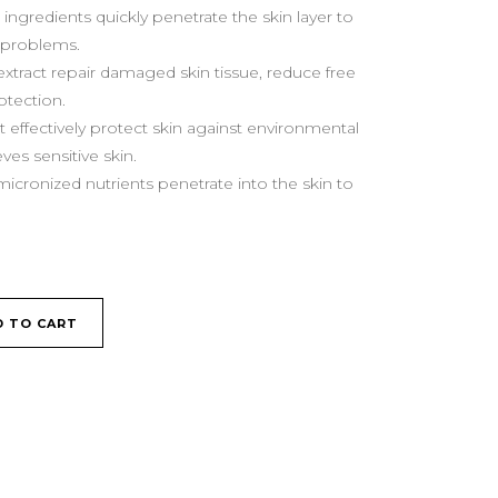
ingredients quickly penetrate the skin layer to
n problems.
xtract repair damaged skin tissue, reduce free
otection.
t effectively protect skin against environmental
eves sensitive skin.
micronized nutrients penetrate into the skin to
D TO CART