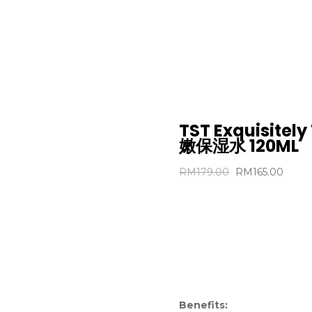
黄金系
(MO
TST Exquisitel
嫩保湿水 120ML
RM
179.00
RM
165.00
Benefits: