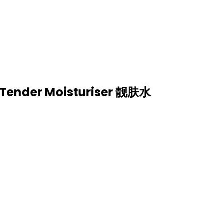
列 （滋润紧致）| GOLD SERIES
ISTURE & FIRM)
y Tender Moisturiser 靓肤水