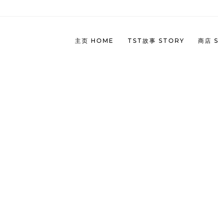
主页 HOME
TST故事 STORY
商店 
TST
(CH
TST
(EN
TST
(CH
TST