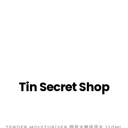
TST
(CH
TST
(EN
TST
(CH
TST
(EN
Tin Secret Shop
TST
TST
TST
TST
LY AUTHORIZED TST SKINCARE | 庭秘密官方授权TS
LL SKIN TYPE)
冰肌如玉系列 (任何肌肤）
畅销产品 BE
,
,
TENDER MOISTURISER 靓肤水嫩保湿水 120ML