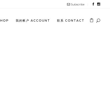
Subscribe
SHOP
我的帐户 ACCOUNT
联系 CONTACT
 JUNE 2023 PROMOTION
INESE)
 JUNE 2023 PROMOTION
GLISH)
 MAY 2023 PROMOTION
INESE)
 MAY 2023 PROMOTION (ENGLISH)