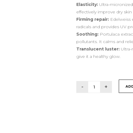
Elasticity:
Ultra-micronized 
effectively improve dry ski
Firming repair:
Edelweiss e
radicals and provides UV pr
Soothing:
Portulaca extrac
pollutants. It calms and reli
Translucent luster:
Ultra-
give it a healthy glow.
AD